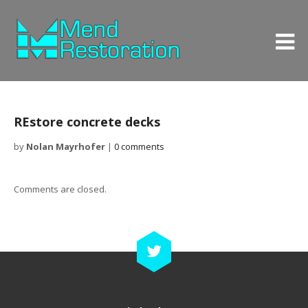
REstore concrete decks
by
Nolan Mayrhofer
|
0 comments
Comments are closed.