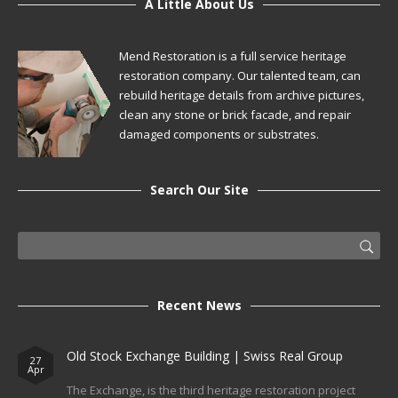
A Little About Us
Mend Restoration is a full service heritage
restoration company. Our talented team, can
rebuild heritage details from archive pictures,
clean any stone or brick facade, and repair
damaged components or substrates.
Search Our Site
Recent News
Old Stock Exchange Building | Swiss Real Group
27
Apr
The Exchange, is the third heritage restoration project