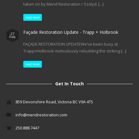
taken on by Mend Restoration / Szolyd. [...]
read more
Façade Restoration Update - Trapp + Holbrook
27
Feb
FAÇADE RESTORATION UPDATEWe’ve been busy at
Trapp+Holbrook meticulously rebuilding the striking [...]
read more
Get In Touch
859 Devonshire Road, Victoria BC V9A 4T5
info@mendrestoration.com
250.888.7447